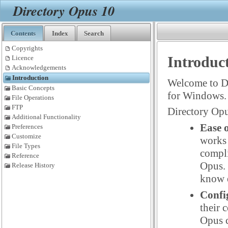
Directory Opus 10
Contents
Index
Search
Copyrights
Introduc
Licence
Acknowledgements
Introduction
Welcome to D
Basic Concepts
for Windows.
File Operations
FTP
Directory Opu
Additional Functionality
Ease o
Preferences
Customize
works 
File Types
compli
Reference
Opus. 
Release History
know e
Confi
their 
Opus c