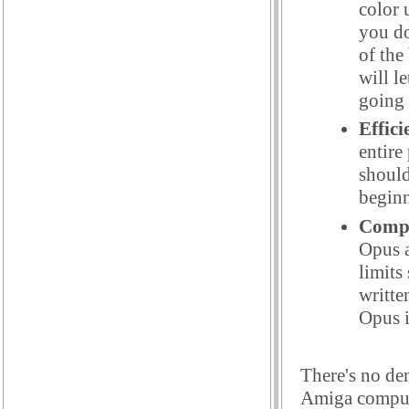
color 
you do
of the
will l
going 
Effici
entire
should
beginn
Compa
Opus a
limits
writte
Opus i
There's no de
Amiga compute