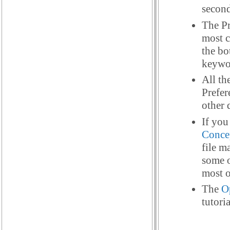
second
The Pr
most c
the bo
keywo
All th
Prefer
other 
If you
Conce
file m
some o
most o
The
O
tutori