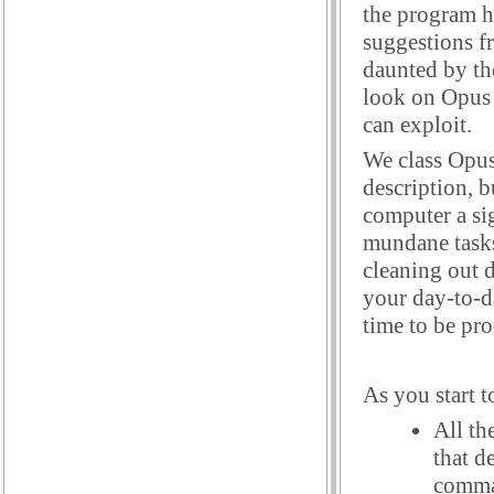
the program h
suggestions f
daunted by the
look on Opus a
can exploit.
We class Opus
description, b
computer a sig
mundane tasks
cleaning out d
your day-to-d
time to be pr
As you start t
All th
that d
comman