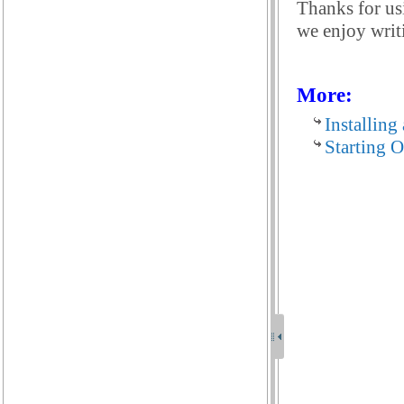
Thanks for us
we enjoy writi
More:
Installing
Starting 